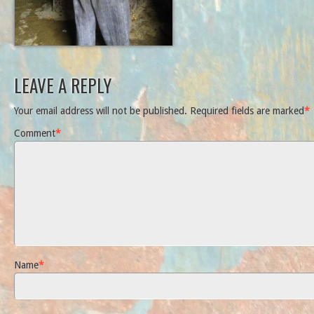
LEAVE A REPLY
Your email address will not be published.
Required fields are marked
*
Comment
*
Name
*