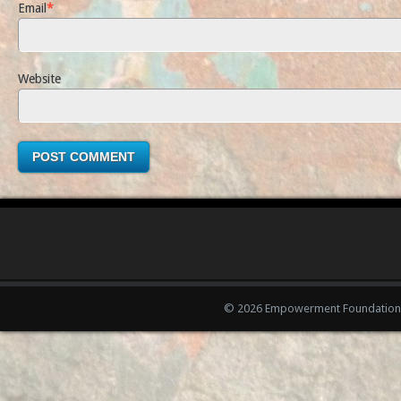
Email
*
Website
© 2026 Empowerment Foundation 