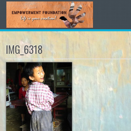
IMG_6318