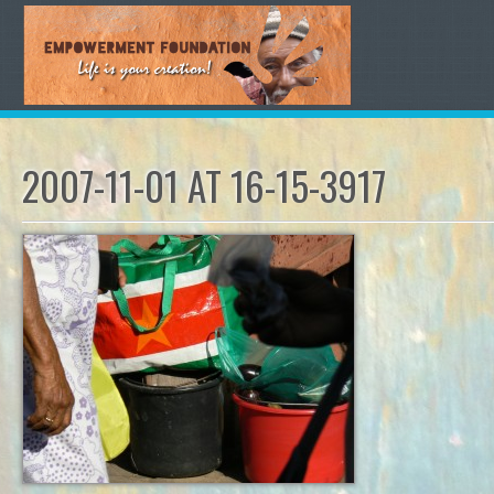
2007-11-01 AT 16-15-3917