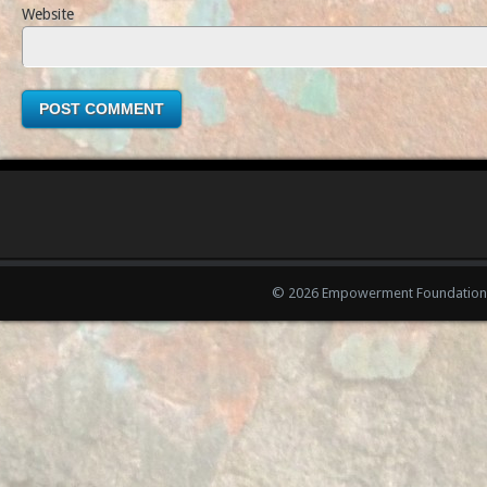
Website
© 2026 Empowerment Foundation 