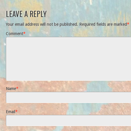
LEAVE A REPLY
Your email address will not be published.
Required fields are marked
*
Comment
*
Name
*
Email
*